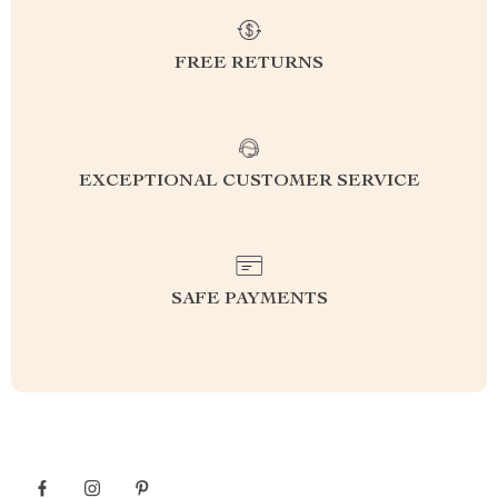
FREE RETURNS
EXCEPTIONAL CUSTOMER SERVICE
SAFE PAYMENTS