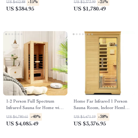
-15%
-25%
US $452.88
US $2,373.99
Hemlock
US $384.95
US $1,780.49
1-2 Person Full Spectrum
Home Far Infrared 1 Person
Infrared Sauna for Home with
Sauna Room, Indoor Hemlock
Carbon Heating Panels
Wood Dry Sauna, Digital
-40%
-38%
US $6,780.65
US $5,471.19
Controller
US $4,085.49
US $3,376.95