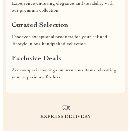
Experience enduring elegance and durability with
our premium collection
Curated Selection
Discover exceptional products for your refined
lifestyle in our handpicked collection
Exclusive Deals
Access special savings on luxurious items, elevating
your experience for less
EXPRESS DELIVERY