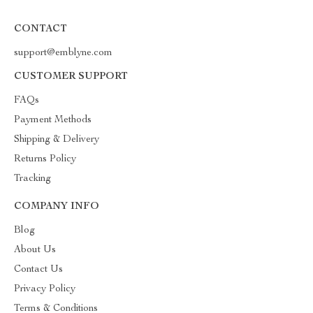
CONTACT
support@emblyne.com
CUSTOMER SUPPORT
FAQs
Payment Methods
Shipping & Delivery
Returns Policy
Tracking
COMPANY INFO
Blog
About Us
Contact Us
Privacy Policy
Terms & Conditions