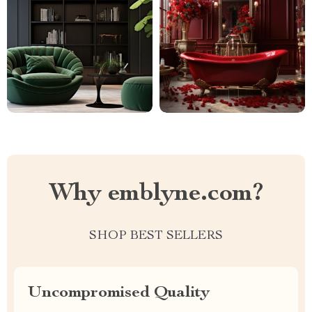
Why emblyne.com?
SHOP BEST SELLERS
Uncompromised Quality