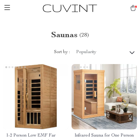
Saunas
(28)
Sort by :
Popularity
1-2 Person Low EMF Far
Infrared Sauna for One Person