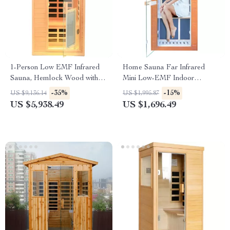
1-Person Low EMF Infrared
Home Sauna Far Infrared
Sauna, Hemlock Wood with
Mini Low-EMF Indoor
Bluetooth Speakers & LED
Wooden Sauna with Bluetooth
-35%
-15%
US $9,136.14
US $1,995.87
Reading Lamp
Player
US $5,938.49
US $1,696.49