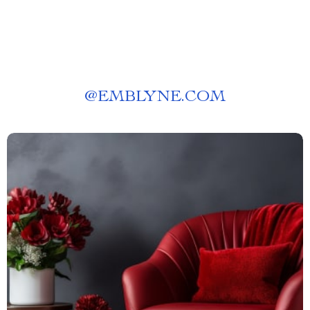
@
EMBLYNE.COM