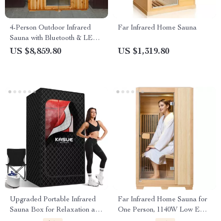
4-Person Outdoor Infrared
Far Infrared Home Sauna
Sauna with Bluetooth & LED
Lighting, 2050W
US $8,859.80
US $1,319.80
Upgraded Portable Infrared
Far Infrared Home Sauna for
Sauna Box for Relaxation and
One Person, 1140W Low EMF
Detoxification
Sauna Room, Canadian