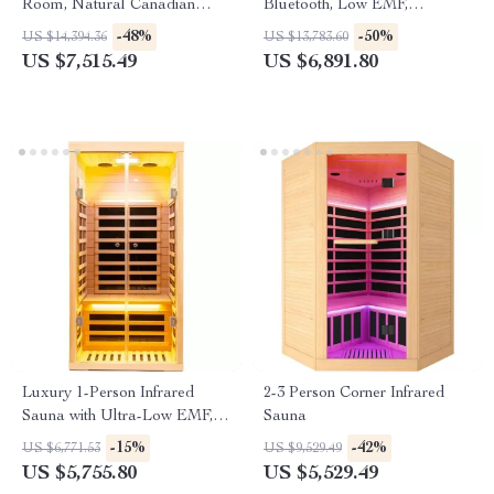
Room, Natural Canadian
Bluetooth, Low EMF,
Hemlock Wood, 1780W Power
Hemlock Wood, 1500W
-48%
-50%
US $14,394.36
US $13,783.60
US $7,515.49
US $6,891.80
Luxury 1-Person Infrared
2-3 Person Corner Infrared
Sauna with Ultra-Low EMF,
Sauna
App & LCD Controls
-15%
-42%
US $6,771.53
US $9,529.49
US $5,755.80
US $5,529.49