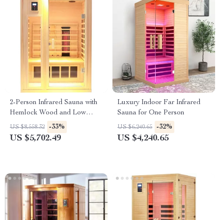
2-Person Infrared Sauna with
Luxury Indoor Far Infrared
Hemlock Wood and Low
Sauna for One Person
EMF Heaters
-33%
-32%
US $8,558.32
US $6,240.65
US $5,702.49
US $4,240.65