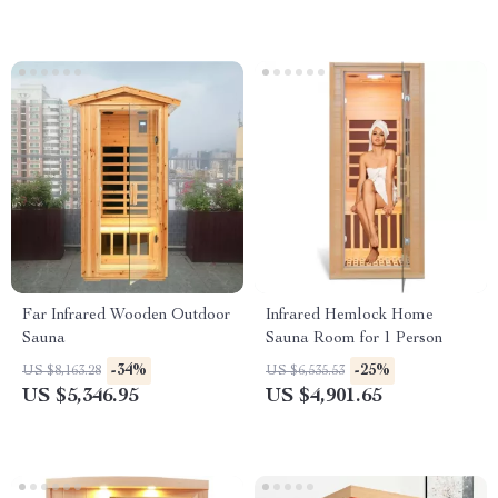
Far Infrared Wooden Outdoor
Infrared Hemlock Home
Sauna
Sauna Room for 1 Person
-34%
-25%
US $8,163.28
US $6,535.53
US $5,346.95
US $4,901.65