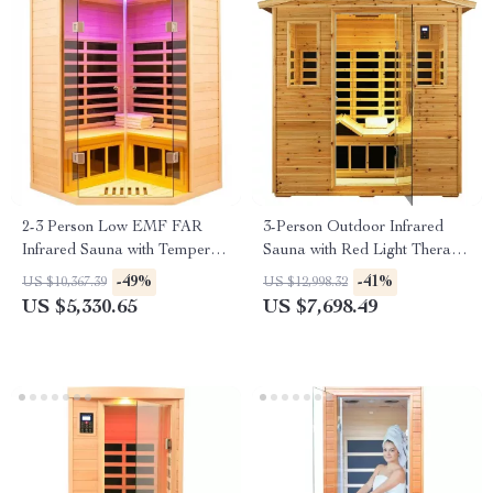
2-3 Person Low EMF FAR
3-Person Outdoor Infrared
Infrared Sauna with Tempered
Sauna with Red Light Therapy
Glass and App Control
and Foldable Seat
-49%
-41%
US $10,367.39
US $12,998.32
US $5,330.65
US $7,698.49