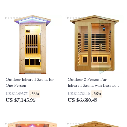
Outdoor Infrared Sauna for
Outdoor 2-Person Far
One Person
Infrared Sauna with Basswood
Wood and Low EMF Heating
-35%
-38%
US $10,993.77
US $10,756.10
Panels
US $7,145.95
US $6,680.49