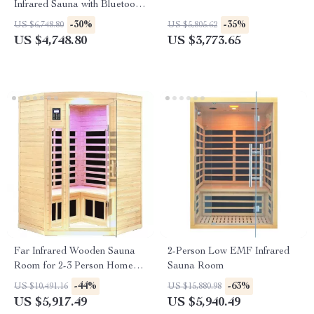
Infrared Sauna with Bluetooth
Music System
-30%
-35%
US $6,748.80
US $5,805.62
US $4,748.80
US $3,773.65
Far Infrared Wooden Sauna
2-Person Low EMF Infrared
Room for 2-3 Person Home
Sauna Room
Use
-44%
-63%
US $10,491.16
US $15,880.98
US $5,917.49
US $5,940.49