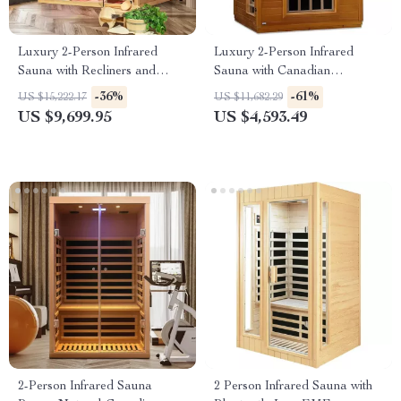
Luxury 2-Person Infrared
Luxury 2-Person Infrared
Sauna with Recliners and
Sauna with Canadian
Starry Ceiling
Hemlock Wood
-36%
-61%
US $15,222.17
US $11,682.29
US $9,699.95
US $4,593.49
2-Person Infrared Sauna
2 Person Infrared Sauna with