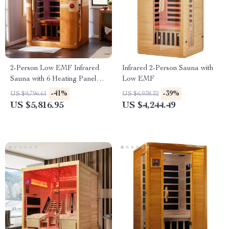
2-Person Low EMF Infrared
Infrared 2-Person Sauna with
Sauna with 6 Heating Panels
Low EMF
and MP3 Connection
-41%
-39%
US $9,796.61
US $6,938.32
US $5,816.95
US $4,244.49