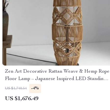
Zen Art Decorative Rattan Weave & Hemp Rope
Floor Lamp – Japanese Inspired LED Standing
Light
-4%
US $1,740.54
US $1,676.49