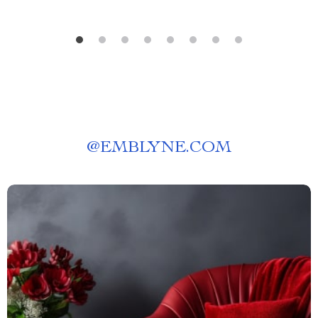
@
EMBLYNE.COM