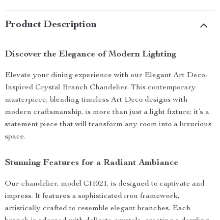
Product Description
Discover the Elegance of Modern Lighting
Elevate your dining experience with our Elegant Art Deco-
Inspired Crystal Branch Chandelier. This contemporary
masterpiece, blending timeless Art Deco designs with
modern craftsmanship, is more than just a light fixture; it’s a
statement piece that will transform any room into a luxurious
space.
Stunning Features for a Radiant Ambiance
Our chandelier, model CH021, is designed to captivate and
impress. It features a sophisticated iron framework,
artistically crafted to resemble elegant branches. Each