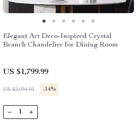
Elegant Art Deco-Inspired Crystal
Branch Chandelier for Dining Room
US $1,799.99
-
14%
US $2,094.00