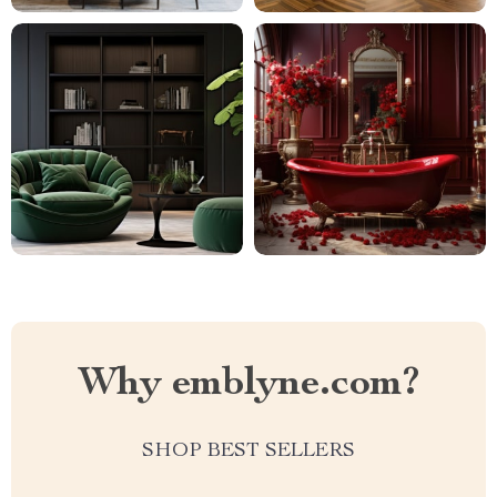
Why emblyne.com?
SHOP BEST SELLERS