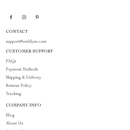
CONTACT
support@emblyne.com
CUSTOMER SUPPORT
FAQs
Payment Methods
Shipping & Delivery
Returns Policy
Tracking
COMPANY INFO
Blog
About Us