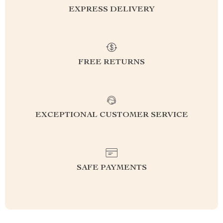
EXPRESS DELIVERY
FREE RETURNS
EXCEPTIONAL CUSTOMER SERVICE
SAFE PAYMENTS