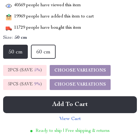
40569
people have viewed this item
19969
people have added this item to cart
11729
people have bought this item
Size:
50 cm
50 cm
60 cm
2PCS (SAVE
5%
)
CHOOSE VARIATIONS
5PCS (SAVE
9%
)
CHOOSE VARIATIONS
Add To Cart
View Cart
Ready to ship | Free shipping & returns