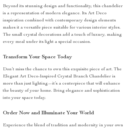
Beyond its stunning design and functionality, this chandelier
is a representation of modern elegance. Its Art Deco
inspiration combined with contemporary design elements
makes it a versatile piece suitable for various interior styles.
The small crystal decorations add a touch of luxury, making
every meal under its light a special occasion.
Transform Your Space Today
Don’t miss the chance to own this exquisite piece of art. The
Elegant Art Deco-Inspired Crystal Branch Chandelier is
more than just lighting—it’s a centerpiece that will enhance
the beauty of your home. Bring elegance and sophistication
into your space today.
Order Now and Illuminate Your World
Experience the blend of tradition and modernity in your own