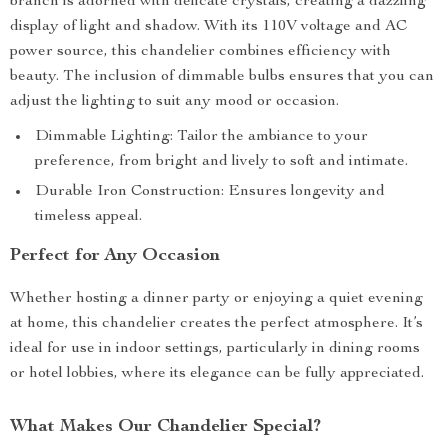
branch is adorned with delicate crystals, creating a dazzling
display of light and shadow. With its 110V voltage and AC
power source, this chandelier combines efficiency with
beauty. The inclusion of dimmable bulbs ensures that you can
adjust the lighting to suit any mood or occasion.
Dimmable Lighting: Tailor the ambiance to your
preference, from bright and lively to soft and intimate.
Durable Iron Construction: Ensures longevity and
timeless appeal.
Perfect for Any Occasion
Whether hosting a dinner party or enjoying a quiet evening
at home, this chandelier creates the perfect atmosphere. It’s
ideal for use in indoor settings, particularly in dining rooms
or hotel lobbies, where its elegance can be fully appreciated.
What Makes Our Chandelier Special?