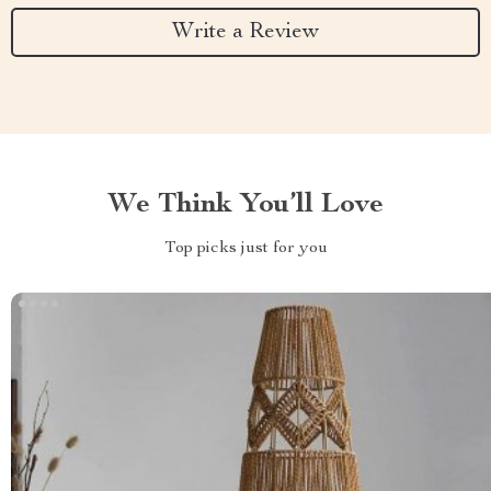
Write a Review
We Think You’ll Love
Top picks just for you