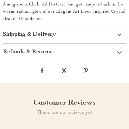
dining room. Click ‘Add to Cart’ and get ready to bask in the
warm, radiant glow of our Elegant Art Deco-Inspired Crystal
Branch Chandelier.
Shipping & Delivery
Refunds & Returns
Customer Reviews
There are no reviews yet