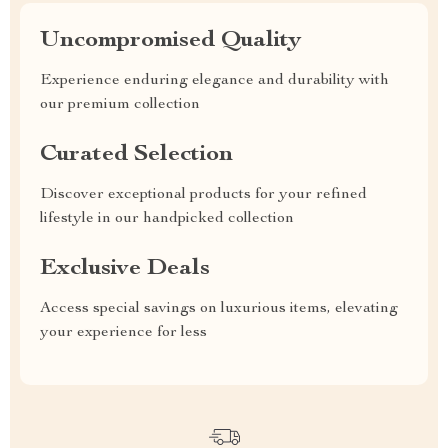
Uncompromised Quality
Experience enduring elegance and durability with
our premium collection
Curated Selection
Discover exceptional products for your refined
lifestyle in our handpicked collection
Exclusive Deals
Access special savings on luxurious items, elevating
your experience for less