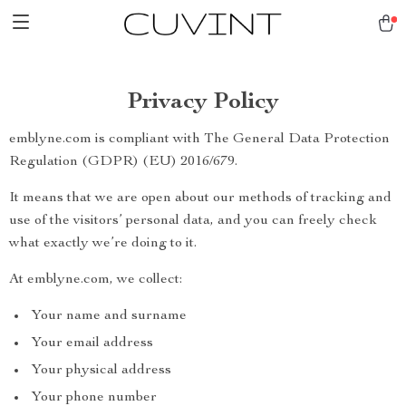
Privacy Policy
emblyne.com is compliant with The General Data Protection
Regulation (GDPR) (EU) 2016/679.
It means that we are open about our methods of tracking and
use of the visitors’ personal data, and you can freely check
what exactly we’re doing to it.
At emblyne.com, we collect:
Your name and surname
Your email address
Your physical address
Your phone number