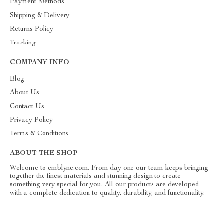
Payment Methods
Shipping & Delivery
Returns Policy
Tracking
COMPANY INFO
Blog
About Us
Contact Us
Privacy Policy
Terms & Conditions
ABOUT THE SHOP
Welcome to emblyne.com. From day one our team keeps bringing
together the finest materials and stunning design to create
something very special for you. All our products are developed
with a complete dedication to quality, durability, and functionality.