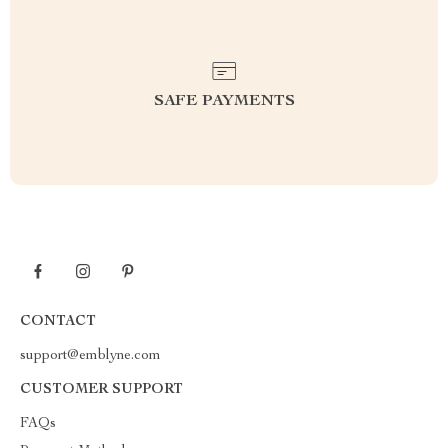
SAFE PAYMENTS
CONTACT
support@emblyne.com
CUSTOMER SUPPORT
FAQs