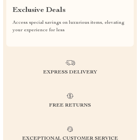
Exclusive Deals
Access special savings on luxurious items, elevating
your experience for less
EXPRESS DELIVERY
FREE RETURNS
EXCEPTIONAL CUSTOMER SERVICE