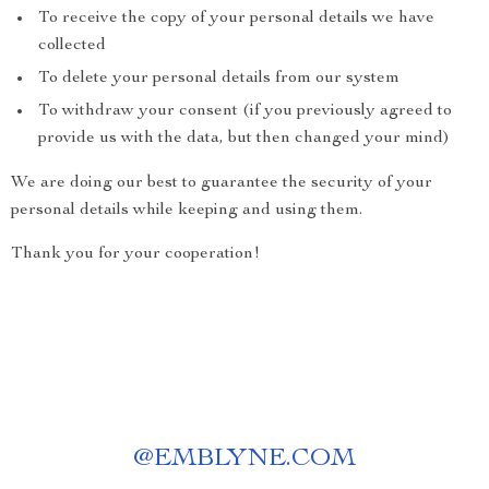
To receive the copy of your personal details we have
collected
To delete your personal details from our system
To withdraw your consent (if you previously agreed to
provide us with the data, but then changed your mind)
We are doing our best to guarantee the security of your
personal details while keeping and using them.
Thank you for your cooperation!
@
EMBLYNE.COM