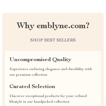
Why emblyne.com?
SHOP BEST SELLERS
Uncompromised Quality
Experience enduring elegance and durability with
our premium collection
Curated Selection
Discover exceptional products for your refined
lifestyle in our handpicked collection