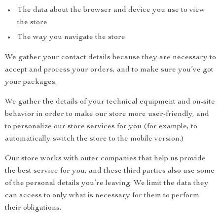
The data about the browser and device you use to view
the store
The way you navigate the store
We gather your contact details because they are necessary to
accept and process your orders, and to make sure you’ve got
your packages.
We gather the details of your technical equipment and on-site
behavior in order to make our store more user-friendly, and
to personalize our store services for you (for example, to
automatically switch the store to the mobile version.)
Our store works with outer companies that help us provide
the best service for you, and these third parties also use some
of the personal details you’re leaving. We limit the data they
can access to only what is necessary for them to perform
their obligations.