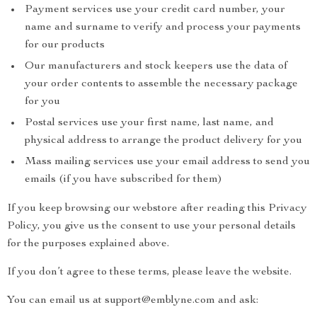
Payment services use your credit card number, your
name and surname to verify and process your payments
for our products
Our manufacturers and stock keepers use the data of
your order contents to assemble the necessary package
for you
Postal services use your first name, last name, and
physical address to arrange the product delivery for you
Mass mailing services use your email address to send you
emails (if you have subscribed for them)
If you keep browsing our webstore after reading this Privacy
Policy, you give us the consent to use your personal details
for the purposes explained above.
If you don’t agree to these terms, please leave the website.
You can email us at support@emblyne.com and ask: