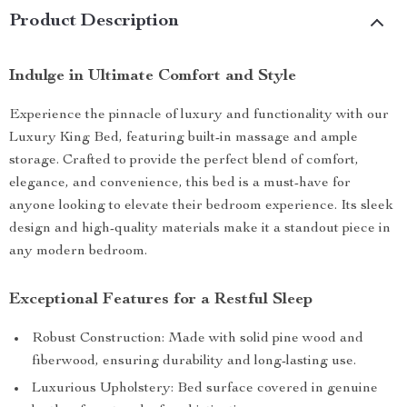
Product Description
Indulge in Ultimate Comfort and Style
Experience the pinnacle of luxury and functionality with our
Luxury King Bed, featuring built-in massage and ample
storage. Crafted to provide the perfect blend of comfort,
elegance, and convenience, this bed is a must-have for
anyone looking to elevate their bedroom experience. Its sleek
design and high-quality materials make it a standout piece in
any modern bedroom.
Exceptional Features for a Restful Sleep
Robust Construction: Made with solid pine wood and
fiberwood, ensuring durability and long-lasting use.
Luxurious Upholstery: Bed surface covered in genuine