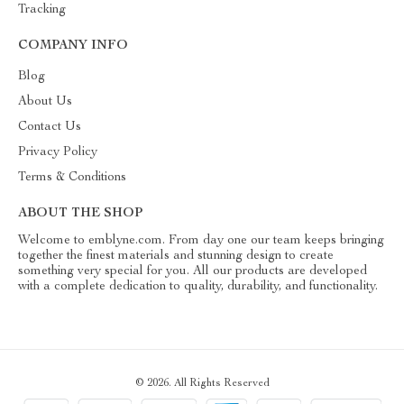
Tracking
COMPANY INFO
Blog
About Us
Contact Us
Privacy Policy
Terms & Conditions
ABOUT THE SHOP
Welcome to emblyne.com. From day one our team keeps bringing
together the finest materials and stunning design to create
something very special for you. All our products are developed
with a complete dedication to quality, durability, and functionality.
© 2026. All Rights Reserved