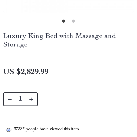
Luxury King Bed with Massage and
Storage
US $2,829.99
37387
people have viewed this item