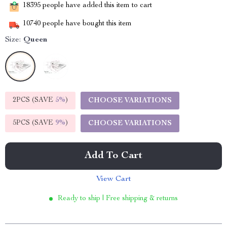
18395
people have added this item to cart
10740
people have bought this item
Size:
Queen
2PCS (SAVE
5%
)
CHOOSE VARIATIONS
5PCS (SAVE
9%
)
CHOOSE VARIATIONS
Add To Cart
View Cart
Ready to ship | Free shipping & returns