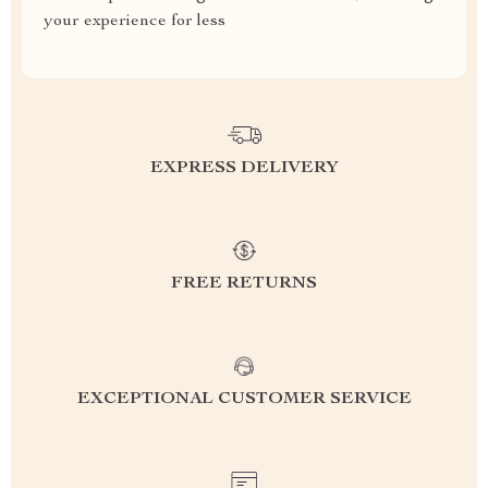
your experience for less
EXPRESS DELIVERY
FREE RETURNS
EXCEPTIONAL CUSTOMER SERVICE