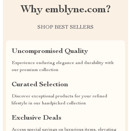
Why emblyne.com?
SHOP BEST SELLERS
Uncompromised Quality
Experience enduring elegance and durability with
our premium collection
Curated Selection
Discover exceptional products for your refined
lifestyle in our handpicked collection
Exclusive Deals
Access special savings on luxurious items, elevating