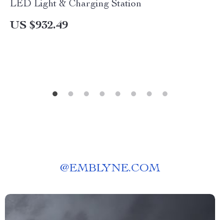
LED Light & Charging Station
US $932.49
@
EMBLYNE.COM