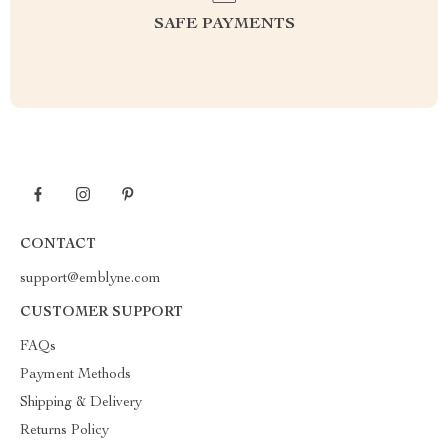
SAFE PAYMENTS
CONTACT
support@emblyne.com
CUSTOMER SUPPORT
FAQs
Payment Methods
Shipping & Delivery
Returns Policy