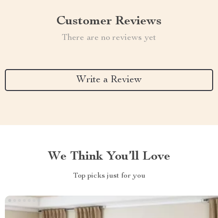
Customer Reviews
There are no reviews yet
Write a Review
We Think You’ll Love
Top picks just for you