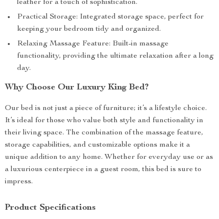
leather for a touch of sophistication.
Practical Storage: Integrated storage space, perfect for
keeping your bedroom tidy and organized.
Relaxing Massage Feature: Built-in massage
functionality, providing the ultimate relaxation after a long
day.
Why Choose Our Luxury King Bed?
Our bed is not just a piece of furniture; it’s a lifestyle choice.
It’s ideal for those who value both style and functionality in
their living space. The combination of the massage feature,
storage capabilities, and customizable options make it a
unique addition to any home. Whether for everyday use or as
a luxurious centerpiece in a guest room, this bed is sure to
impress.
Product Specifications