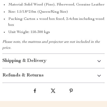
Material: Solid Wood (Pine), Fiberwood, Genuine Leather
Size: 1.5/1.8*2.0m (Queen/King Size)
Packing: Carton + wood box fixed, 2-4cbm including wood
box
Unit Weight: 150-300 kgs
Please note, the mattress and projector are not included in the
price.
Shipping & Delivery
Refunds & Returns