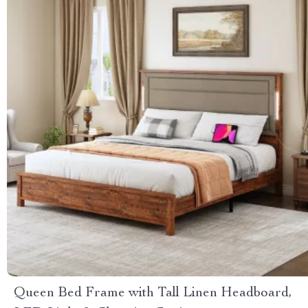
Queen Bed Frame with Tall Linen Headboard,