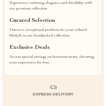
Experience enduring elegance and durability with
our premium collection
Curated Selection
Discover exceptional products for your refined
lifestyle in our handpicked collection
Exclusive Deals
Access special savings on luxurious items, elevating
your experience for less
EXPRESS DELIVERY