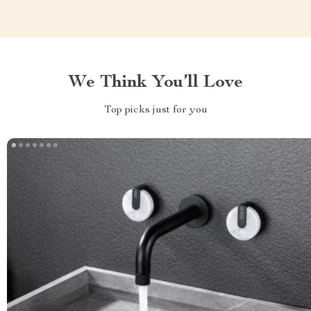
We Think You’ll Love
Top picks just for you