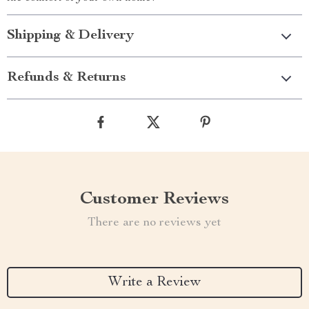
Shipping & Delivery
Refunds & Returns
Customer Reviews
There are no reviews yet
Write a Review