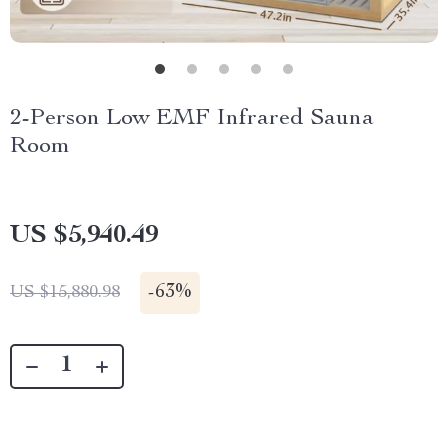
2-Person Low EMF Infrared Sauna
Room
US $5,940.49
-
63%
US $15,880.98