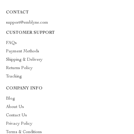
CONTACT
support@emblyne.com
CUSTOMER SUPPORT
FAQs
Payment Methods
Shipping & Delivery
Returns Policy
Tracking
COMPANY INFO
Blog
About Us
Contact Us
Privacy Policy
Terms & Conditions