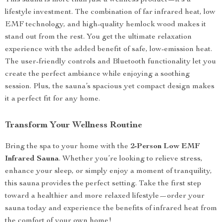
This sauna is more than just a wellness product—it’s a
lifestyle investment. The combination of far infrared heat, low
EMF technology, and high-quality hemlock wood makes it
stand out from the rest. You get the ultimate relaxation
experience with the added benefit of safe, low-emission heat.
The user-friendly controls and Bluetooth functionality let you
create the perfect ambiance while enjoying a soothing
session. Plus, the sauna’s spacious yet compact design makes
it a perfect fit for any home.
Transform Your Wellness Routine
Bring the spa to your home with the
2-Person Low EMF
Infrared Sauna
. Whether you’re looking to relieve stress,
enhance your sleep, or simply enjoy a moment of tranquility,
this sauna provides the perfect setting. Take the first step
toward a healthier and more relaxed lifestyle—order your
sauna today and experience the benefits of infrared heat from
the comfort of your own home!