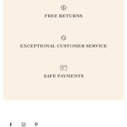
FREE RETURNS
EXCEPTIONAL CUSTOMER SERVICE
SAFE PAYMENTS