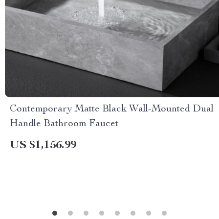
Contemporary Matte Black Wall-Mounted Dual
Handle Bathroom Faucet
US $1,156.99