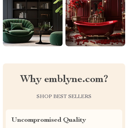
Why emblyne.com?
SHOP BEST SELLERS
Uncompromised Quality