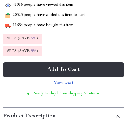
41016
people have viewed this item
20323
people have added this item to cart
11654
people have bought this item
2PCS (SAVE
5%
)
5PCS (SAVE
9%
)
Add To Cart
View Cart
Ready to ship | Free shipping & returns
Product Description