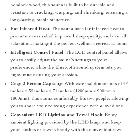
hemlock wood, this sauna is built to be durable and
resistant to cracking, warping, and shrinking, ensuring a
long-lasting, stable structure.
Far Infrared Heat
: The sauna uses far infrared heat to
promote stress relief, improved sleep quality, and overall
relaxation, making it the perfect wellness retreat at home.
Intelligent Control Panel
: The LCD control panel allows
you to easily adjust the sauna’s settings to your
preference, while the Bluetooth sound system lets you
enjoy music during your session.
Cozy 2-Person Capacity
: With external dimensions of 47
inches x 35 inches x 71 inches (1200mm x 900mm x
1800mm), this sauna comfortably fits two people, allowing
you to share your relaxing experience with a loved one.
Convenient LED Lighting and Towel Hook
: Enjoy
ambient lighting provided by the LED lamp, and keep
your clothes or towels handy with the convenient towel