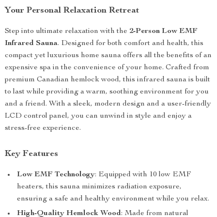
Your Personal Relaxation Retreat
Step into ultimate relaxation with the
2-Person Low EMF
Infrared Sauna
. Designed for both comfort and health, this
compact yet luxurious home sauna offers all the benefits of an
expensive spa in the convenience of your home. Crafted from
premium Canadian hemlock wood, this infrared sauna is built
to last while providing a warm, soothing environment for you
and a friend. With a sleek, modern design and a user-friendly
LCD control panel, you can unwind in style and enjoy a
stress-free experience.
Key Features
Low EMF Technology
: Equipped with 10 low EMF
heaters, this sauna minimizes radiation exposure,
ensuring a safe and healthy environment while you relax.
High-Quality Hemlock Wood
: Made from natural