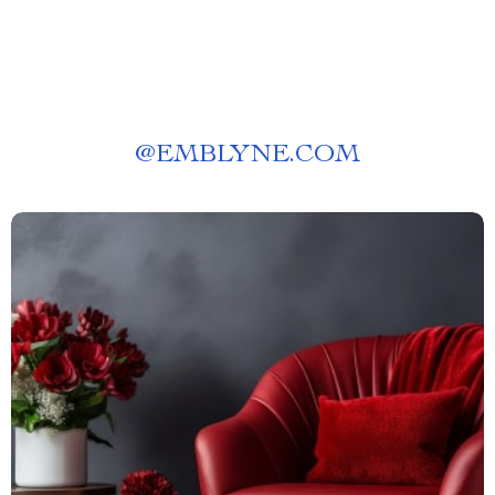
@
EMBLYNE.COM