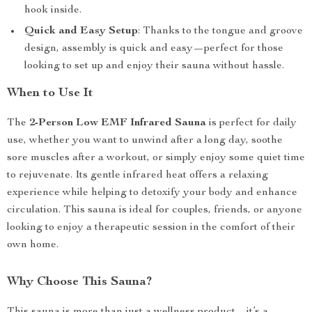
hook inside.
Quick and Easy Setup
: Thanks to the tongue and groove
design, assembly is quick and easy—perfect for those
looking to set up and enjoy their sauna without hassle.
When to Use It
The
2-Person Low EMF Infrared Sauna
is perfect for daily
use, whether you want to unwind after a long day, soothe
sore muscles after a workout, or simply enjoy some quiet time
to rejuvenate. Its gentle infrared heat offers a relaxing
experience while helping to detoxify your body and enhance
circulation. This sauna is ideal for couples, friends, or anyone
looking to enjoy a therapeutic session in the comfort of their
own home.
Why Choose This Sauna?