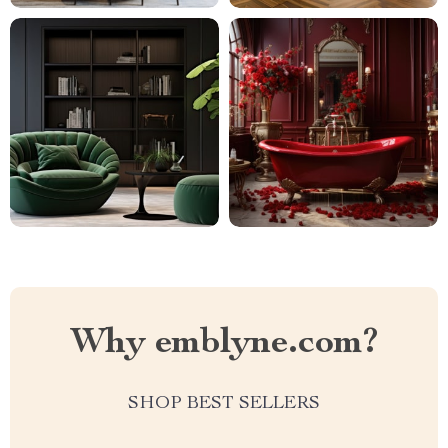
Why emblyne.com?
SHOP BEST SELLERS