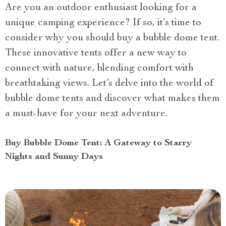
Are you an outdoor enthusiast looking for a
unique camping experience? If so, it’s time to
consider why you should buy a bubble dome tent.
These innovative tents offer a new way to
connect with nature, blending comfort with
breathtaking views. Let’s delve into the world of
bubble dome tents and discover what makes them
a must-have for your next adventure.
Buy Bubble Dome Tent: A Gateway to Starry
Nights and Sunny Days