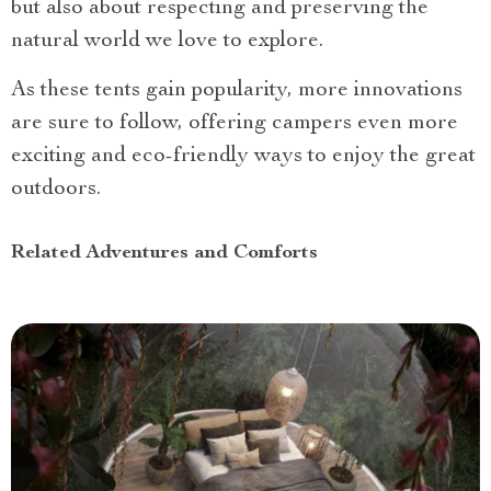
but also about respecting and preserving the
natural world we love to explore.
As these tents gain popularity, more innovations
are sure to follow, offering campers even more
exciting and eco-friendly ways to enjoy the great
outdoors.
Related Adventures and Comforts