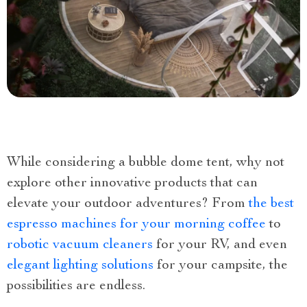
While considering a bubble dome tent, why not
explore other innovative products that can
elevate your outdoor adventures? From
the best
espresso machines for your morning coffee
to
robotic vacuum cleaners
for your RV, and even
elegant lighting solutions
for your campsite, the
possibilities are endless.