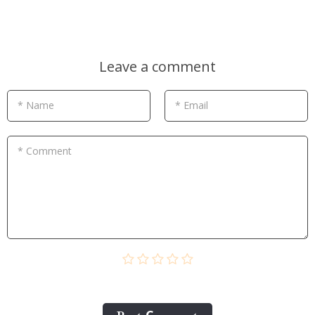
Leave a comment
* Name
* Email
* Comment