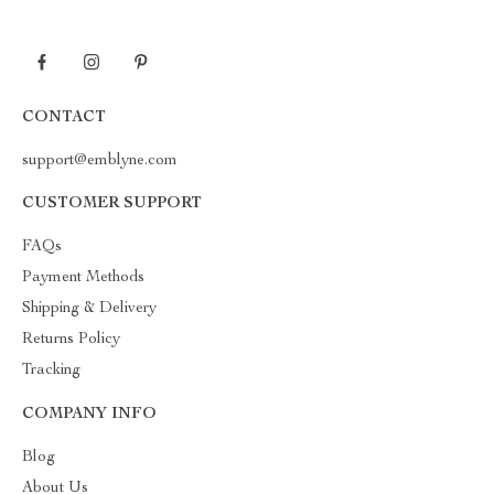
CONTACT
support@emblyne.com
CUSTOMER SUPPORT
FAQs
Payment Methods
Shipping & Delivery
Returns Policy
Tracking
COMPANY INFO
Blog
About Us