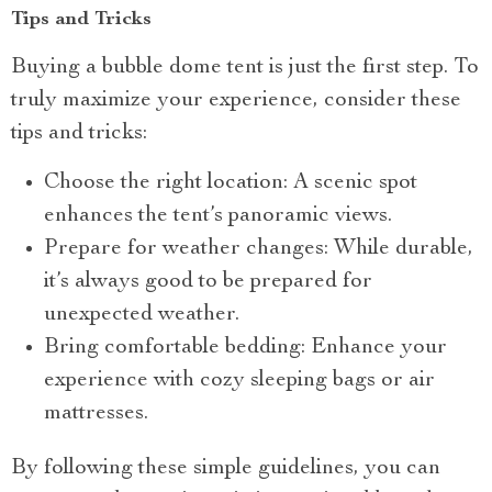
Tips and Tricks
Buying a bubble dome tent is just the first step. To
truly maximize your experience, consider these
tips and tricks:
Choose the right location: A scenic spot
enhances the tent’s panoramic views.
Prepare for weather changes: While durable,
it’s always good to be prepared for
unexpected weather.
Bring comfortable bedding: Enhance your
experience with cozy sleeping bags or air
mattresses.
By following these simple guidelines, you can