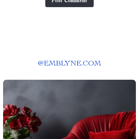
Post Сomment
@
EMBLYNE.COM