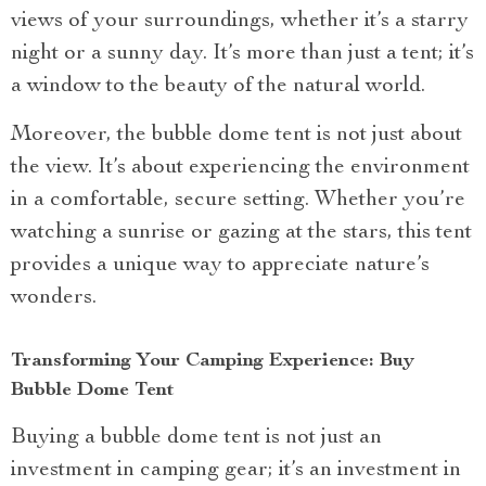
views of your surroundings, whether it’s a starry
night or a sunny day. It’s more than just a tent; it’s
a window to the beauty of the natural world.
Moreover, the bubble dome tent is not just about
the view. It’s about experiencing the environment
in a comfortable, secure setting. Whether you’re
watching a sunrise or gazing at the stars, this tent
provides a unique way to appreciate nature’s
wonders.
Transforming Your Camping Experience: Buy
Bubble Dome Tent
Buying a bubble dome tent is not just an
investment in camping gear; it’s an investment in