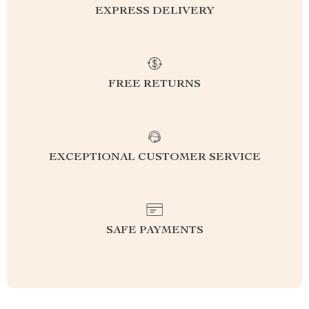
EXPRESS DELIVERY
FREE RETURNS
EXCEPTIONAL CUSTOMER SERVICE
SAFE PAYMENTS