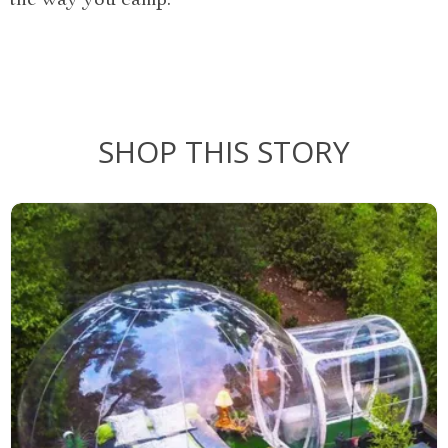
the way you camp.
SHOP THIS STORY