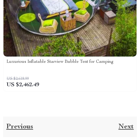
Luxurious Inflatable Starview Bubble Tent for Camping
US $2,618.99
US $2,462.49
Previous
Next