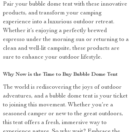
Pair your bubble dome tent with these innovative
products, and transform your camping
experience into a luxurious outdoor retreat.
Whether it’s enjoying a perfectly brewed
espresso under the morning sun or returning to a
clean and well-lit campsite, these products are
sure to enhance your outdoor lifestyle.
Why Now is the Time to Buy Bubble Dome Tent
The world is rediscovering the joys of outdoor
adventures, and a bubble dome tent is your ticket
to joining this movement. Whether you’re a
seasoned camper or new to the great outdoors,
this tent offers a fresh, immersive way to
experience nature. So why wait? Embrace the