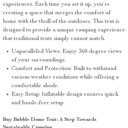
experiences. Each time you set it up, you’re
creating a space that merges the comfort of
home with the thrill of the outdoors. This tent is
designed to provide a unique camping experience
that traditional tents simply cannot match.
Unparalleled Views: Enjoy 360-degree views
of your surroundings.
Comfort and Protection: Built to withstand
various weather conditions while offering a
comfortable abode.
Easy Setup: Inflatable design ensures quick
and hassle-free setup.
Buy Bubble Dome Tent: A Step Towards
Sustainable Camping