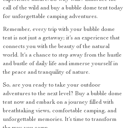
call of the wild and buy a bubble dome tent today
for unforgettable camping adventures.
Remember, every trip with your bubble dome
tent is not just a getaway; it’s an experience that
connects you with the beauty of the natural
world. It’s a chance to step away from the hustle
and bustle of daily life and immerse yourself in
the peace and tranquility of nature.
So, are you ready to take your outdoor
adventures to the next level? Buy a bubble dome
tent now and embark on a journey filled with
breathtaking views, comfortable camping, and
unforgettable memories. It’s time to transform