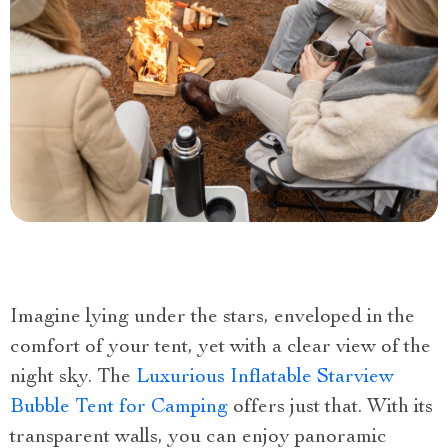
Imagine lying under the stars, enveloped in the
comfort of your tent, yet with a clear view of the
night sky. The
Luxurious Inflatable Starview
Bubble Tent for Camping
offers just that. With its
transparent walls, you can enjoy panoramic