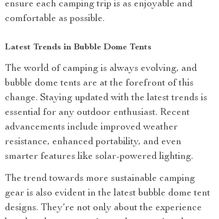
ensure each camping trip is as enjoyable and
comfortable as possible.
Latest Trends in Bubble Dome Tents
The world of camping is always evolving, and
bubble dome tents are at the forefront of this
change. Staying updated with the latest trends is
essential for any outdoor enthusiast. Recent
advancements include improved weather
resistance, enhanced portability, and even
smarter features like solar-powered lighting.
The trend towards more sustainable camping
gear is also evident in the latest bubble dome tent
designs. They’re not only about the experience