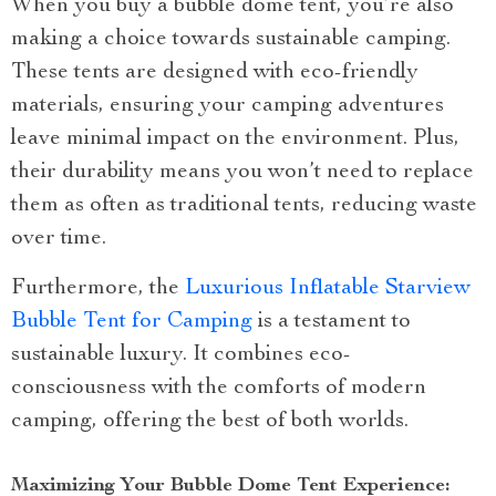
When you buy a bubble dome tent, you’re also
making a choice towards sustainable camping.
These tents are designed with eco-friendly
materials, ensuring your camping adventures
leave minimal impact on the environment. Plus,
their durability means you won’t need to replace
them as often as traditional tents, reducing waste
over time.
Furthermore, the
Luxurious Inflatable Starview
Bubble Tent for Camping
is a testament to
sustainable luxury. It combines eco-
consciousness with the comforts of modern
camping, offering the best of both worlds.
Maximizing Your Bubble Dome Tent Experience: