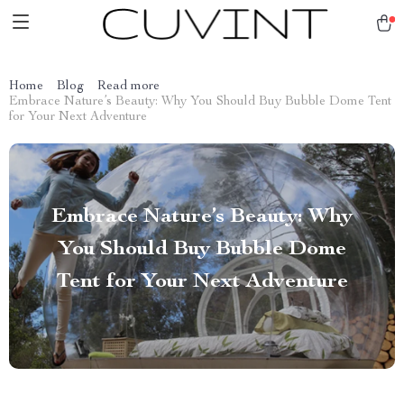
Home
Blog
Read more
Embrace Nature’s Beauty: Why You Should Buy Bubble Dome Tent
for Your Next Adventure
Embrace Nature’s Beauty: Why
You Should Buy Bubble Dome
Tent for Your Next Adventure