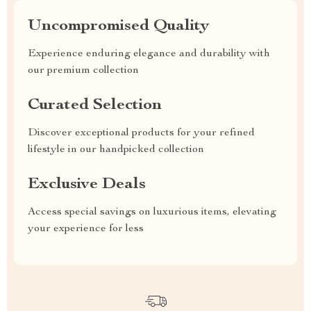
Uncompromised Quality
Experience enduring elegance and durability with
our premium collection
Curated Selection
Discover exceptional products for your refined
lifestyle in our handpicked collection
Exclusive Deals
Access special savings on luxurious items, elevating
your experience for less