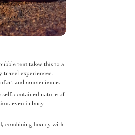
bble tent takes this to a
y travel experiences.
omfort and convenience.
 self-contained nature of
tion, even in busy
end, combining luxury with