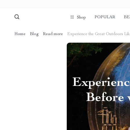
POPULAR
BE
Shop
Home
Blog
Read more
Experience the Great Outdoors Lik
Experienc
Before 