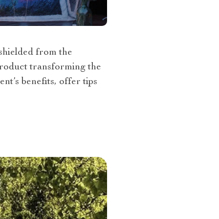
 shielded from the
 product transforming the
nt’s benefits, offer tips