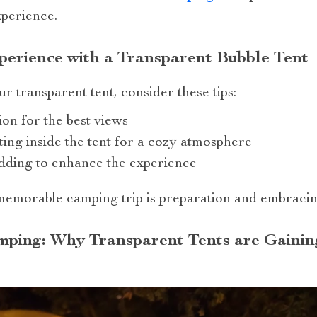
perience.
erience with a Transparent Bubble Tent
r transparent tent, consider these tips:
ion for the best views
ting inside the tent for a cozy atmosphere
dding to enhance the experience
emorable camping trip is preparation and embracing
mping: Why Transparent Tents are Gainin