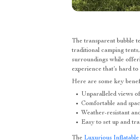
The transparent bubble t
traditional camping tents
surroundings while offer
experience that’s hard to
Here are some key benefit
Unparalleled views of
Comfortable and spaci
Weather-resistant an
Easy to set up and tr
The
Luxurious Inflatabl