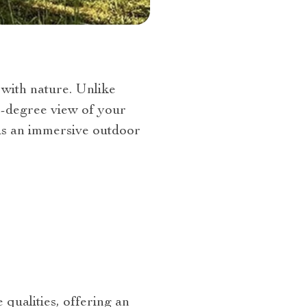
 with nature. Unlike
60-degree view of your
 is an immersive outdoor
 qualities, offering an