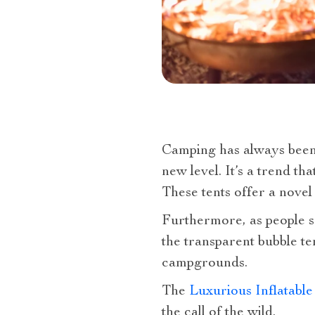
Camping has always been a
new level. It’s a trend t
These tents offer a nove
Furthermore, as people se
the transparent bubble ten
campgrounds.
The
Luxurious Inflatable
the call of the wild.