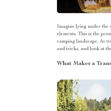
Imagine lying under the s
elements. This is the pro
camping landscape. As we d
and tricks, and look at th
What Makes a Trans