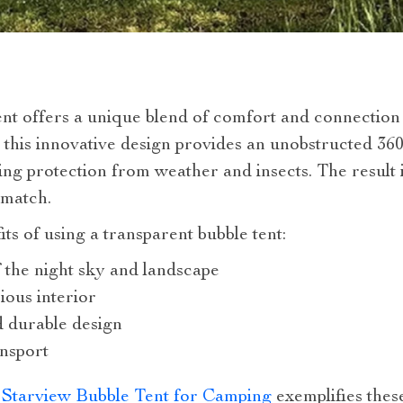
ent offers a unique blend of comfort and connection
, this innovative design provides an unobstructed 3
ing protection from weather and insects. The result
 match.
s of using a transparent bubble tent:
 the night sky and landscape
ous interior
d durable design
ansport
e Starview Bubble Tent for Camping
exemplifies these