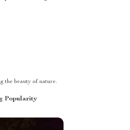
 the beauty of nature.
g Popularity