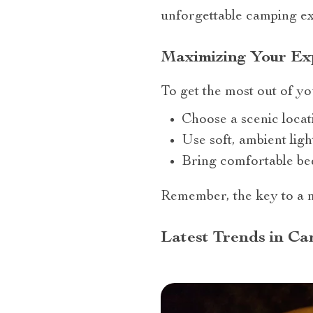
unforgettable camping ex
Maximizing Your Exp
To get the most out of you
Choose a scenic locat
Use soft, ambient ligh
Bring comfortable be
Remember, the key to a m
Latest Trends in Ca