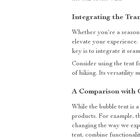
Integrating the Tra
Whether you’re a seasone
elevate your experience. 
key is to integrate it s
Consider using the tent f
of hiking. Its versatility
A Comparison with 
While the bubble tent is a
products. For example, t
changing the way we expe
tent, combine functionalit