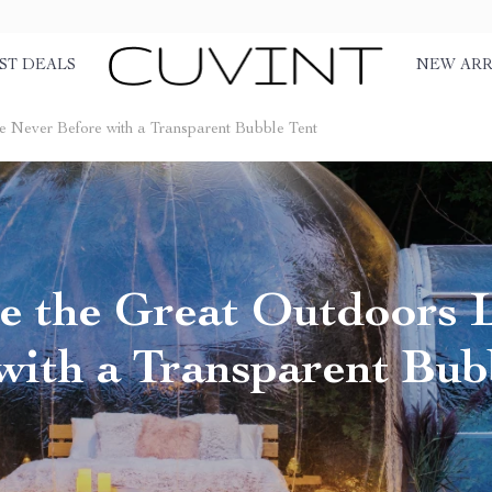
ST DEALS
NEW ARR
e Never Before with a Transparent Bubble Tent
e the Great Outdoors 
with a Transparent Bub