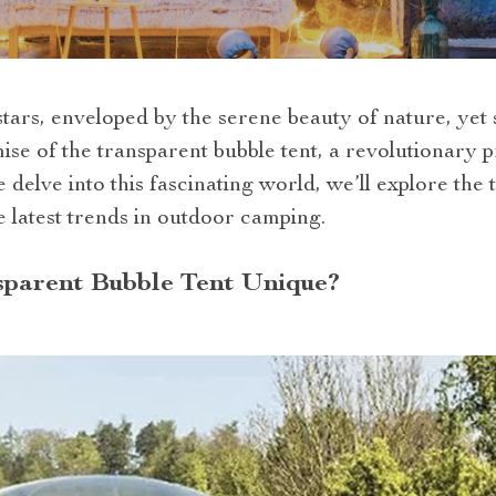
tars, enveloped by the serene beauty of nature, yet
mise of the transparent bubble tent, a revolutionary
elve into this fascinating world, we’ll explore the te
e latest trends in outdoor camping.
parent Bubble Tent Unique?