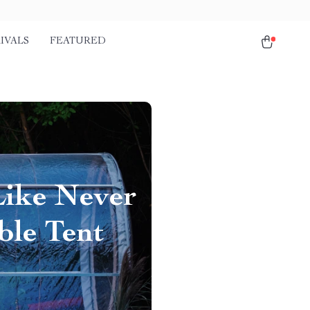
IVALS
FEATURED
Like Never
ble Tent