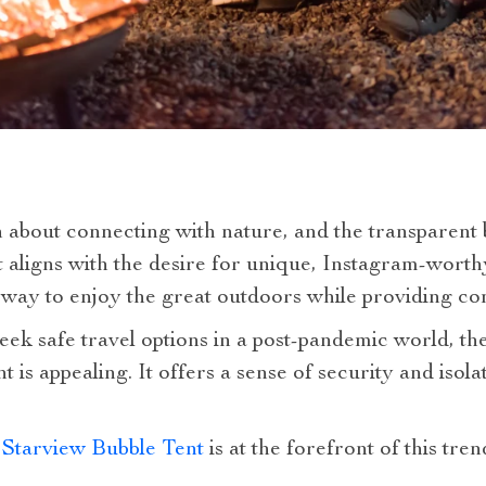
bout connecting with nature, and the transparent bu
hat aligns with the desire for unique, Instagram-worth
l way to enjoy the great outdoors while providing c
ek safe travel options in a post-pandemic world, the
t is appealing. It offers a sense of security and isola
 Starview Bubble Tent
is at the forefront of this tr