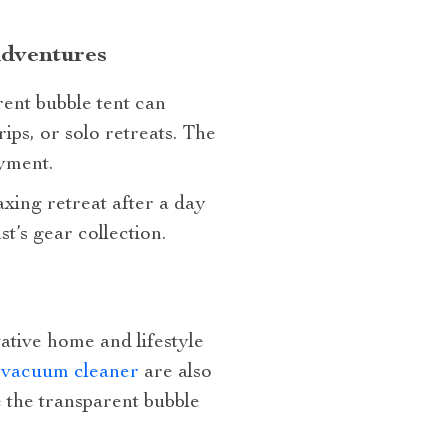
Adventures
ent bubble tent can
ips, or solo retreats. The
yment.
axing retreat after a day
st’s gear collection.
vative home and lifestyle
t vacuum cleaner
are also
 the transparent bubble