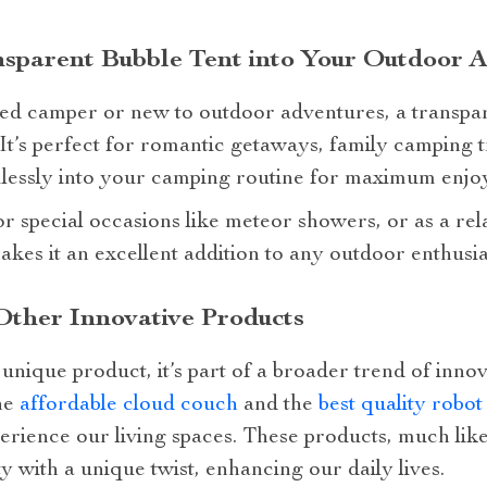
nsparent Bubble Tent into Your Outdoor 
d camper or new to outdoor adventures, a transpar
It’s perfect for romantic getaways, family camping tr
eamlessly into your camping routine for maximum enjo
or special occasions like meteor showers, or as a rel
 makes it an excellent addition to any outdoor enthusia
Other Innovative Products
 unique product, it’s part of a broader trend of inno
he
affordable cloud couch
and the
best quality robo
rience our living spaces. These products, much like
y with a unique twist, enhancing our daily lives.