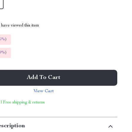
have viewed this item
5%
)
9%
)
Add To Cart
View Cart
 | Free shipping & returns
scription