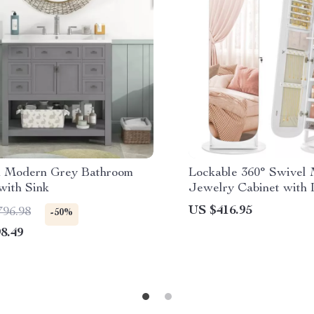
h Modern Grey Bathroom
Lockable 360° Swivel 
with Sink
Jewelry Cabinet with
US $416.95
796.98
-50%
8.49