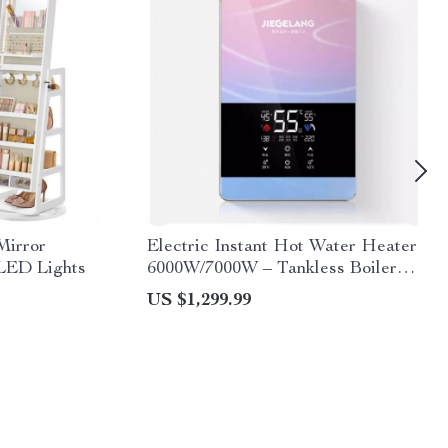
Mirror
Electric Instant Hot Water Heater
 LED Lights
6000W/7000W – Tankless Boiler
with Digital Thermostat for
US $1,299.99
Bathroom and Kitchen