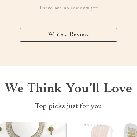
There are no reviews yet
Write a Review
We Think You’ll Love
Top picks just for you