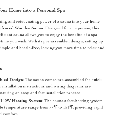
our Home into a Personal Spa
hing and rejuvenating power of a sauna into your home
Infrared Wooden Sauna
. Designed for one person, this
ficient sauna allows you to enjoy the benefits of a spa
time you wish. With its pre-assembled design, setting up
simple and hassle-free, leaving you more time to relax and
s
bled Design
: The sauna comes pre-assembled for quick
r installation instructions and wiring diagrams are
nsuring an easy and fast installation process.
1140W Heating System
: The sauna’s fast-heating system
ide temperature range from 77℉ to 151℉, providing rapid
 comfort.