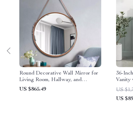
Round Decorative Wall Mirror for
36-Inc
Living Room, Hallway, and
Vanity 
Bathroom
US $865.49
US $1,
US $89