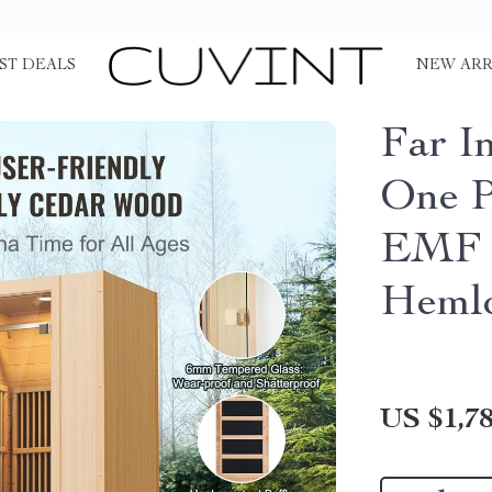
ST DEALS
NEW ARR
Far I
One P
EMF 
Heml
US $1,78