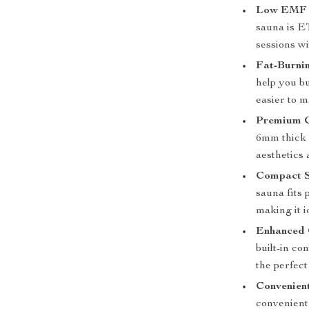
Low EMF 
sauna is ET
sessions w
Fat-Burnin
help you b
easier to m
Premium C
6mm thick 
aesthetics 
Compact S
sauna fits 
making it i
Enhanced 
built-in co
the perfec
Convenien
convenient