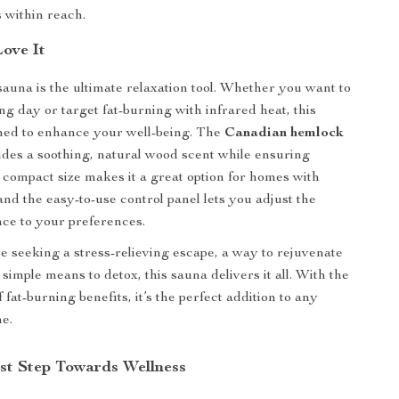
 within reach.
Love It
sauna is the ultimate relaxation tool. Whether you want to
ong day or target fat-burning with infrared heat, this
ned to enhance your well-being. The
Canadian hemlock
ides a soothing, natural wood scent while ensuring
e compact size makes it a great option for homes with
and the easy-to-use control panel lets you adjust the
ce to your preferences.
 seeking a stress-relieving escape, a way to rejuvenate
 simple means to detox, this sauna delivers it all. With the
fat-burning benefits, it’s the perfect addition to any
ne.
rst Step Towards Wellness