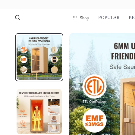
POPULAR
BE
Shop