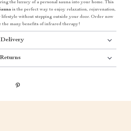
bring the luxury of a personal sauna into your home. This
Sauna
is the perfect way to enjoy relaxation, rejuvenation,
r lifestyle without stepping outside your door. Order now
 the many benefits of infrared therapy!
 Delivery
Returns