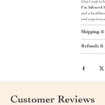
Don’t wait to 
Far Infrared 
and a healthie
and experience
Shipping &
Refunds & 
Customer Reviews