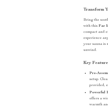
Transform Y
Bring the soot
with this
Far 
compact and ef
experience any
your sauna is 
unwind.
Key Feature
Pre-Assem
setup. Clea
provided, e
Powerful 
offers a w
warmth and