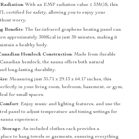
Radiation
: With an EMF radiation value ≤ 3MGS, this
L certified for safety, allowing you to enjoy your
ithout worry.
g Benefits
: The far-infrared graphene heating panel can
urn approximately 300Kcal in just 30 minutes, making it
aintain a healthy body.
anadian Hemlock Construction
: Made from durable
Canadian hemlock, the sauna offers both natural
and long-lasting durability.
ize
: Measuring just 35.71 x 29.13 x 64.17 inches, this
perfectly in your living room, bedroom, basement, or gym,
deal for small spaces.
Comfort
: Enjoy music and lighting features, and use the
ntrol panel to adjust temperature and timing settings for
t sauna experience.
t Storage
: An included clothes rack provides a
 place to hang towels or garments, ensuring everything