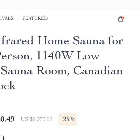
IVALS
FEATURED
nfrared Home Sauna for
erson, 1140W Low
Sauna Room, Canadian
ock
0.49
-
25%
US $2,373.99