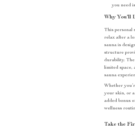
you need is
Why You’ll 
This personal 
relax after a l
sauna is desig
structure prov
durability. Th
limited space, 
sauna experien
Whether you’re
your skin, or a
added bonus of 
wellness routi
Take the Fi