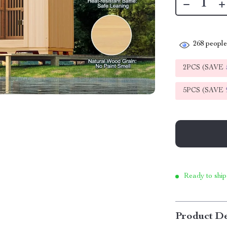
268
people 
2PCS (SAVE
5PCS (SAVE
Ready to ship
Product De